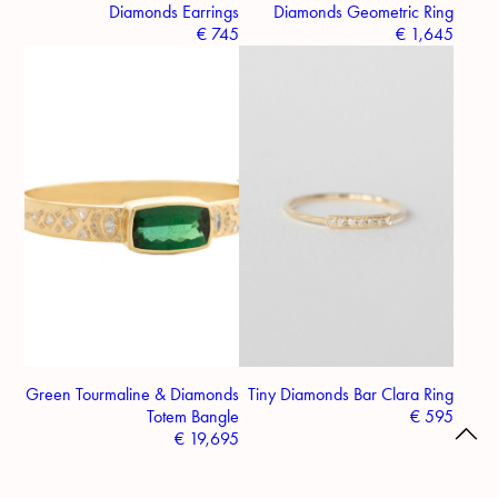
Diamonds Earrings
Diamonds Geometric Ring
€
745
€
1,645
Green Tourmaline & Diamonds
Tiny Diamonds Bar Clara Ring
Totem Bangle
€
595
€
19,695