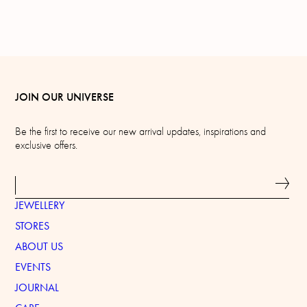
JOIN OUR UNIVERSE
Be the first to receive our new arrival updates, inspirations and
exclusive offers.
JEWELLERY
STORES
ABOUT US
EVENTS
JOURNAL