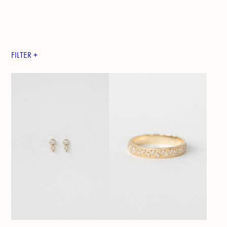
FILTER +