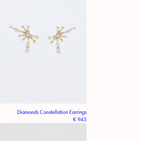
Diamonds Constellation Earrings
€
945