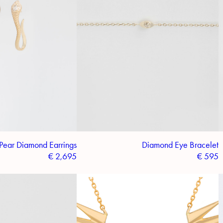
Pear Diamond Earrings
Diamond Eye Bracelet
€
2,695
€
595