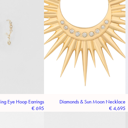
ing Eye Hoop Earrings
Diamonds & Sun Moon Necklace
€
695
€
4,695