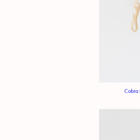
Cobra 