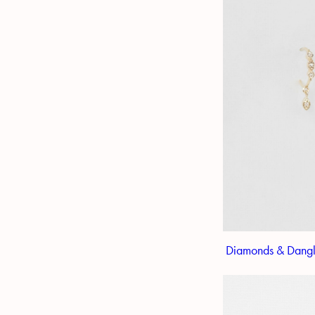
Diamonds & Dangl