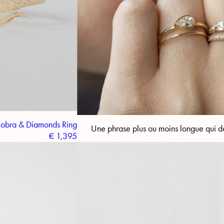
obra & Diamonds Ring
Une phrase plus ou moins longue qui do
€
1,395