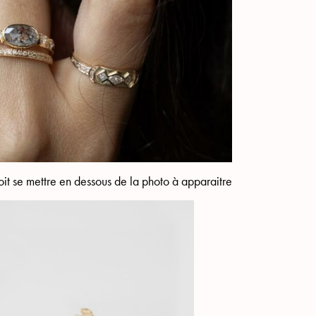
it se mettre en dessous de la photo à apparaitre