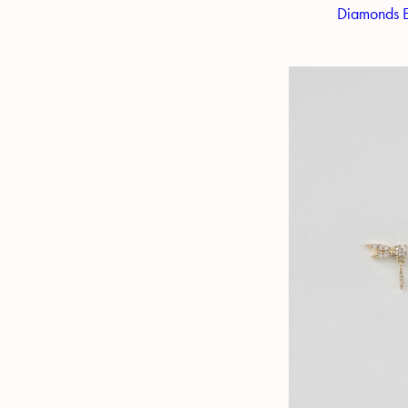
Diamonds E