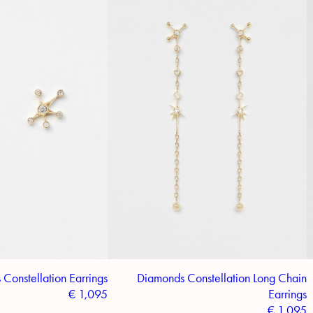
Constellation Earrings
Diamonds Constellation Long Chain
€
1,095
Earrings
€
1,095