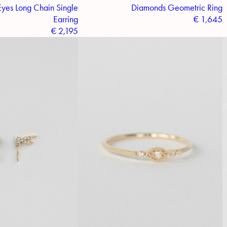
yes Long Chain Single
Diamonds Geometric Ring
Earring
€
1,645
€
2,195