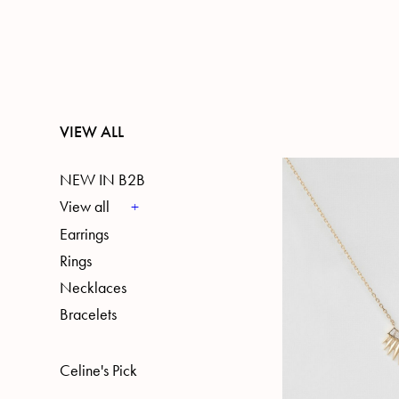
VIEW ALL
NEW IN B2B
View all
Earrings
Rings
Necklaces
Bracelets
Celine's Pick