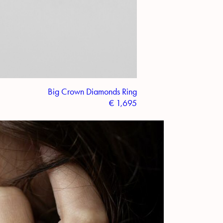
Big Crown Diamonds Ring
€
1,695