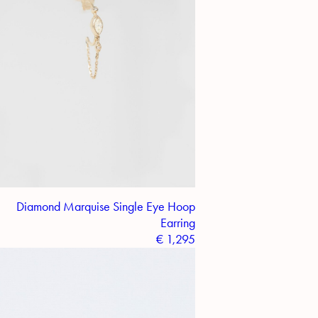
Diamond Marquise Single Eye Hoop
Earring
€
1,295