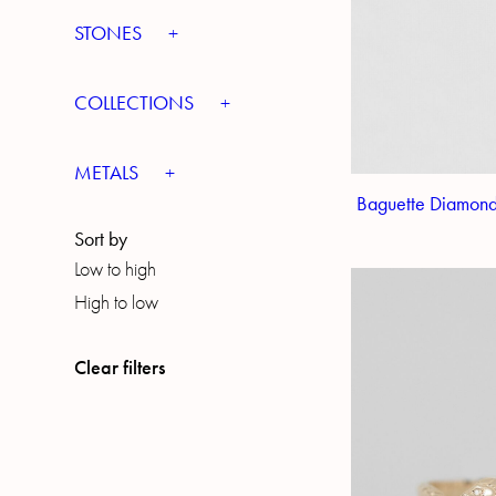
STONES
COLLECTIONS
METALS
Baguette Diamond
Sort by
Low to high
High to low
Clear filters