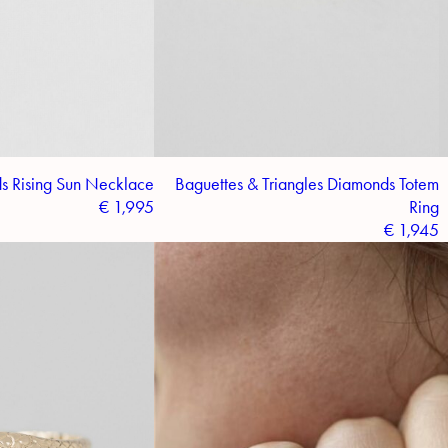
s Rising Sun Necklace
Baguettes & Triangles Diamonds Totem
€
1,995
Ring
€
1,945