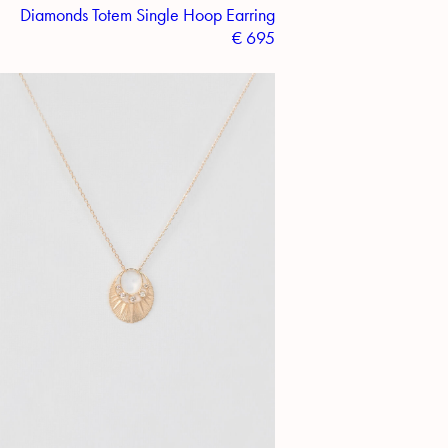
Diamonds Totem Single Hoop Earring
€
695