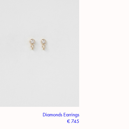
Diamonds Earrings
€
745