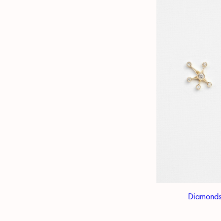
Diamonds 