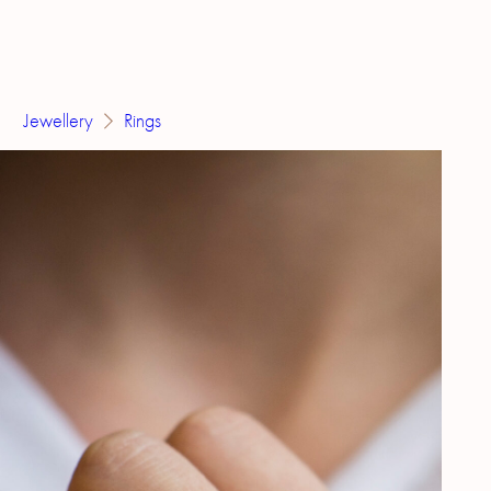
Jewellery
Rings