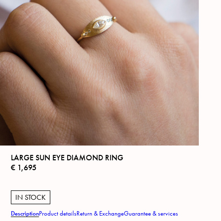
LARGE SUN EYE DIAMOND RING
€
1,695
IN STOCK
Description
Product details
Return & Exchange
Guarantee & services