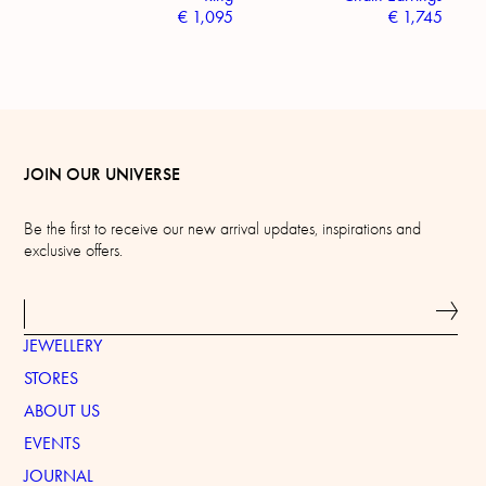
€
1,095
€
1,745
JOIN OUR UNIVERSE
Be the first to receive our new arrival updates, inspirations and
exclusive offers.
JEWELLERY
STORES
ABOUT US
EVENTS
JOURNAL