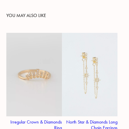
YOU MAY ALSO LIKE
Irregular Crown & Diamonds
North Star & Diamonds Long
Ring
Chain Earrings