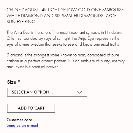
CELINE DAOUST 14K LIGHT YELLOW GOLD ONE MARQUISE
WHITE DIAMOND AND SIX SMALLER DIAMONDS LARGE
SUN EYE RING.
The Anja Eye is the one of the most important symbols in Hinduism.
Often surrounded by rays of sunlight, the Anja Eye represents the
eye of divine wisdom that seeks to see and know universal truths.
Diamond is the strongest stone known to man, composed of pure
carbon in a perfect atomic pattern. It is an emblem of purity, eternity,
and invincible spiritual power.
Size
*
SELECT AN OPTION...
ADD TO CART
Customer care
Send us an e-mail