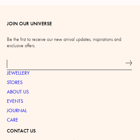
JOIN OUR UNIVERSE
Be the first to receive our new arrival updates, inspirations and
exclusive offers.
JEWELLERY
STORES
ABOUT US
EVENTS
JOURNAL
CARE
CONTACT US