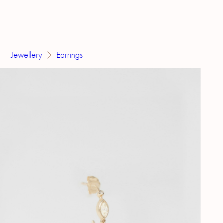
Jewellery
Earrings