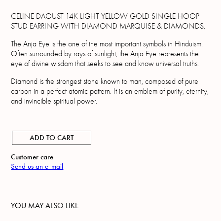
CELINE DAOUST 14K LIGHT YELLOW GOLD SINGLE HOOP
STUD EARRING WITH DIAMOND MARQUISE & DIAMONDS.
The Anja Eye is the one of the most important symbols in Hinduism.
Often surrounded by rays of sunlight, the Anja Eye represents the
eye of divine wisdom that seeks to see and know universal truths.
Diamond is the strongest stone known to man, composed of pure
carbon in a perfect atomic pattern. It is an emblem of purity, eternity,
and invincible spiritual power.
ADD TO CART
Customer care
Send us an e-mail
YOU MAY ALSO LIKE