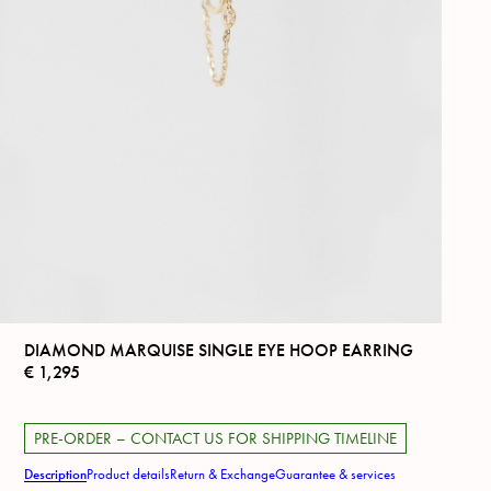
DIAMOND MARQUISE SINGLE EYE HOOP EARRING
€
1,295
PRE-ORDER – CONTACT US FOR SHIPPING TIMELINE
Description
Product details
Return & Exchange
Guarantee & services