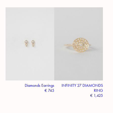
Diamonds Earrings
INFINITY 27 DIAMONDS
€
745
RING
€
1,425