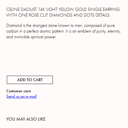
CELINE DAOUST 14K LIGHT YELLOW GOLD SINGLE EARRING
WITH ONE ROSE CUT DIAMONDS AND DOTS DETAILS.
Diamond is the strongest stone known to man, composed of pure
carbon in a perfect atomic pattern. It is an emblem of purity, eternity,
and invincible spiritual power.
ADD TO CART
Customer care
Send us an e-mail
YOU MAY ALSO LIKE