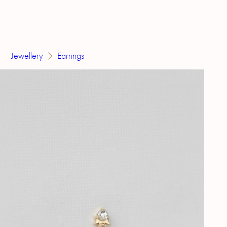
Jewellery
Earrings