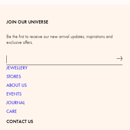
JOIN OUR UNIVERSE
Be the first to receive our new arrival updates, inspirations and
exclusive offers.
JEWELLERY
STORES
ABOUT US
EVENTS
JOURNAL
CARE
CONTACT US