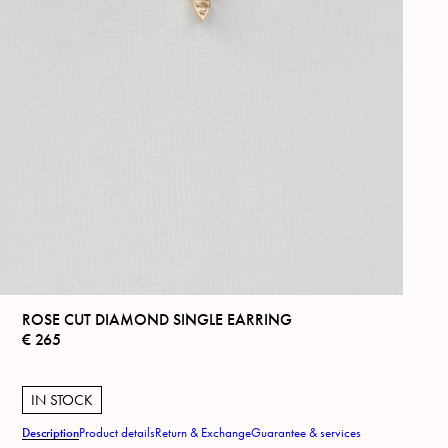
ROSE CUT DIAMOND SINGLE EARRING
€
265
IN STOCK
Description
Product details
Return & Exchange
Guarantee & services