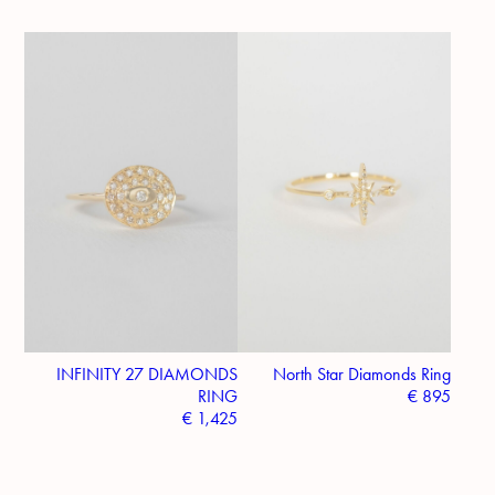
INFINITY 27 DIAMONDS
North Star Diamonds Ring
RING
€
895
€
1,425