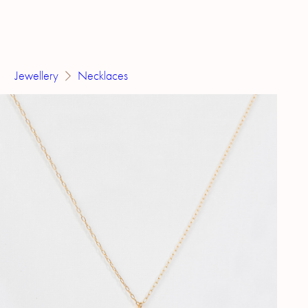
Jewellery
Necklaces