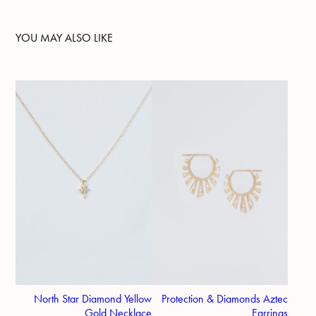
YOU MAY ALSO LIKE
North Star Diamond Yellow
Protection & Diamonds Aztec
Gold Necklace
Earrings