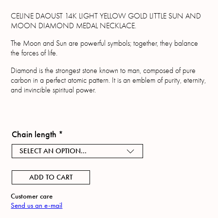
CELINE DAOUST 14K LIGHT YELLOW GOLD LITTLE SUN AND
MOON DIAMOND MEDAL NECKLACE.
The Moon and Sun are powerful symbols; together, they balance
the forces of life.
Diamond is the strongest stone known to man, composed of pure
carbon in a perfect atomic pattern. It is an emblem of purity, eternity,
and invincible spiritual power.
Chain length
*
SELECT AN OPTION...
ADD TO CART
Customer care
Send us an e-mail