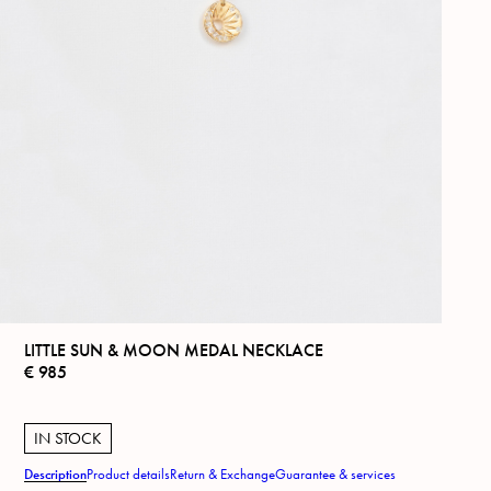
LITTLE SUN & MOON MEDAL NECKLACE
€
985
IN STOCK
Description
Product details
Return & Exchange
Guarantee & services