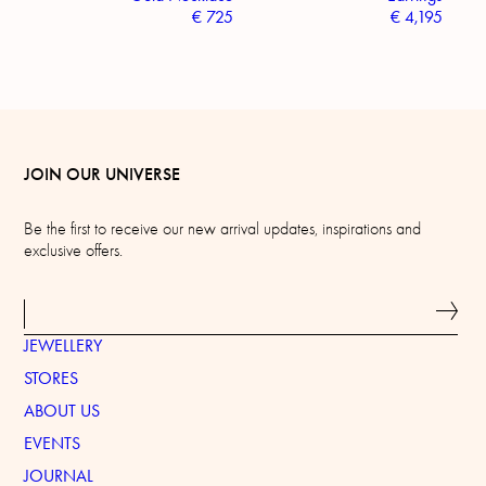
€
725
€
4,195
JOIN OUR UNIVERSE
Be the first to receive our new arrival updates, inspirations and
exclusive offers.
JEWELLERY
STORES
ABOUT US
EVENTS
JOURNAL