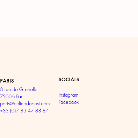
SOCIALS
PARIS
8 rue de Grenelle
Instagram
75006 Paris
Facebook
paris@celinedaoust.com
+33 (0)7 83 47 88 87