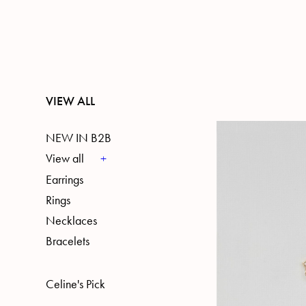
VIEW ALL
NEW IN B2B
View all
Earrings
Rings
Necklaces
Bracelets
Celine's Pick