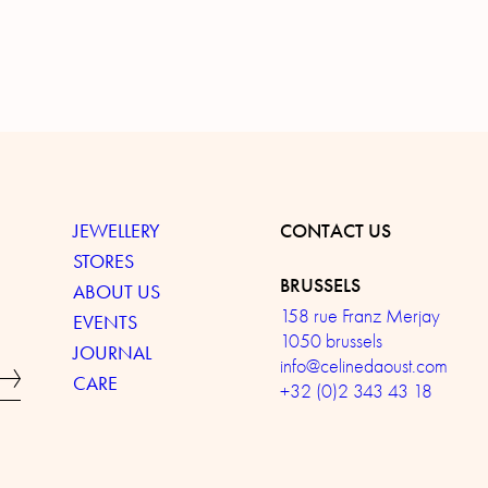
JEWELLERY
CONTACT US
STORES
BRUSSELS
ABOUT US
158 rue Franz Merjay
EVENTS
1050 brussels
JOURNAL
info@celinedaoust.com
CARE
+32 (0)2 343 43 18