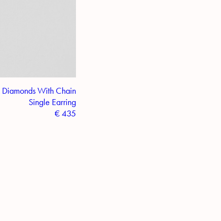
 Diamonds With Chain
Single Earring
€
435