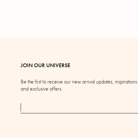
JOIN OUR UNIVERSE
Be the first to receive our new arrival updates, inspirations
and exclusive offers.