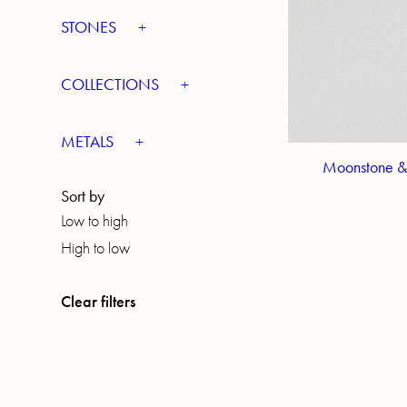
STONES
COLLECTIONS
METALS
Moonstone &
Sort by
Low to high
High to low
Clear filters