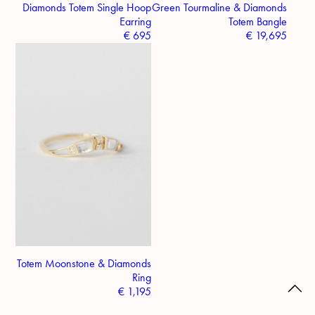
Diamonds Totem Single Hoop
Green Tourmaline & Diamonds
Earring
Totem Bangle
€
695
€
19,695
Totem Moonstone & Diamonds
Ring
€
1,195