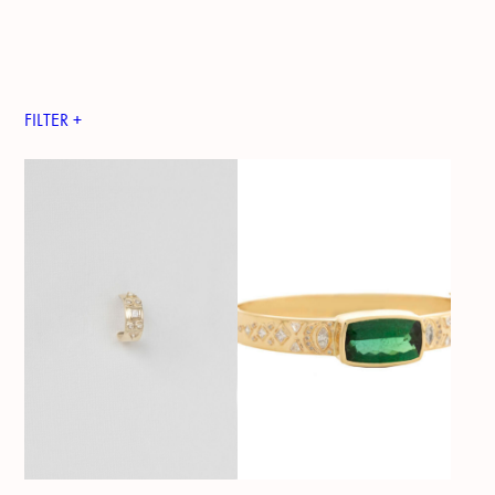
FILTER +