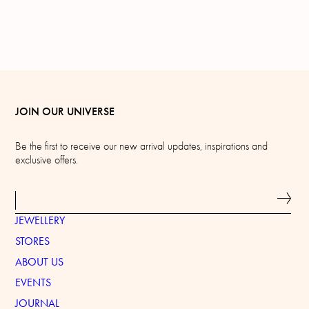
JOIN OUR UNIVERSE
Be the first to receive our new arrival updates, inspirations and
exclusive offers.
JEWELLERY
STORES
ABOUT US
EVENTS
JOURNAL