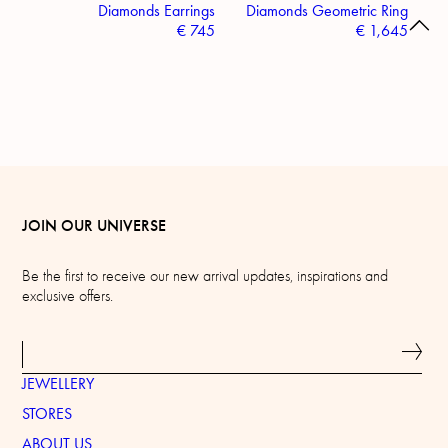
Diamonds Earrings
Diamonds Geometric Ring
€
745
€
1,645
JOIN OUR UNIVERSE
Be the first to receive our new arrival updates, inspirations and
exclusive offers.
JEWELLERY
STORES
ABOUT US