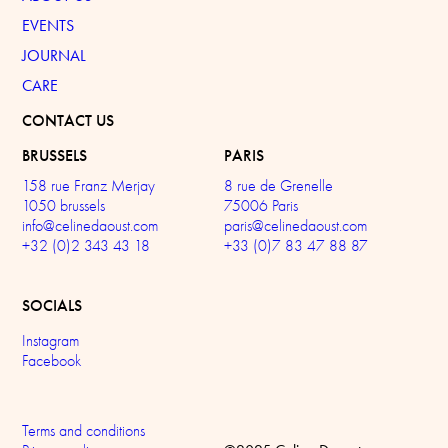
EVENTS
JOURNAL
CARE
CONTACT US
BRUSSELS
PARIS
158 rue Franz Merjay
8 rue de Grenelle
1050 brussels
75006 Paris
info@celinedaoust.com
paris@celinedaoust.com
+32 (0)2 343 43 18
+33 (0)7 83 47 88 87
SOCIALS
Instagram
Facebook
Terms and conditions