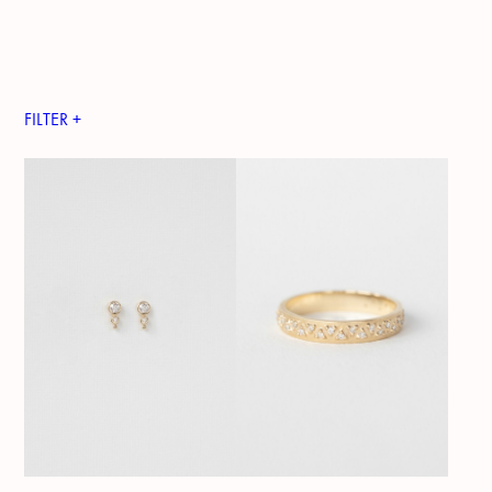
FILTER +