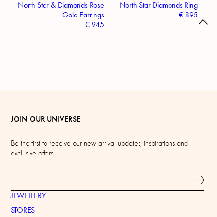
North Star & Diamonds Rose
North Star Diamonds Ring
Gold Earrings
€
895
€
945
JOIN OUR UNIVERSE
Be the first to receive our new arrival updates, inspirations and
exclusive offers.
JEWELLERY
STORES