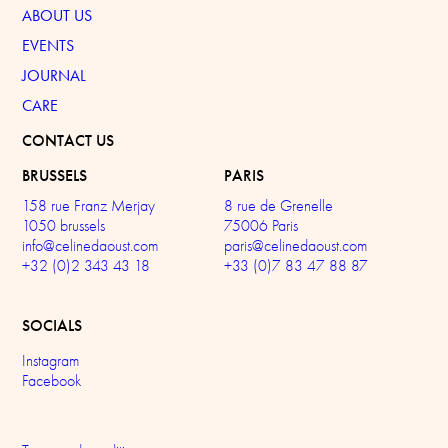
ABOUT US
EVENTS
JOURNAL
CARE
CONTACT US
BRUSSELS
PARIS
158 rue Franz Merjay
8 rue de Grenelle
1050 brussels
75006 Paris
info@celinedaoust.com
paris@celinedaoust.com
+32 (0)2 343 43 18
+33 (0)7 83 47 88 87
SOCIALS
Instagram
Facebook