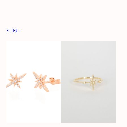
FILTER +