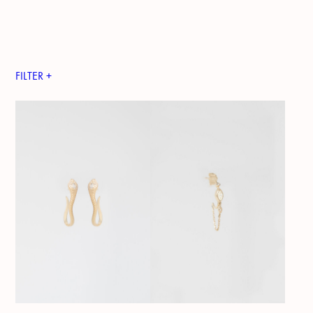
FILTER +