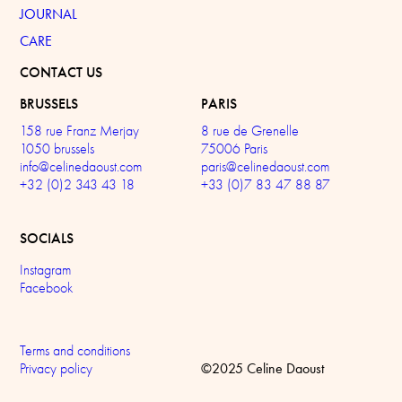
JOURNAL
CARE
CONTACT US
BRUSSELS
PARIS
158 rue Franz Merjay
8 rue de Grenelle
1050 brussels
75006 Paris
info@celinedaoust.com
paris@celinedaoust.com
+32 (0)2 343 43 18
+33 (0)7 83 47 88 87
SOCIALS
Instagram
Facebook
Terms and conditions
©2025 Celine Daoust
Privacy policy