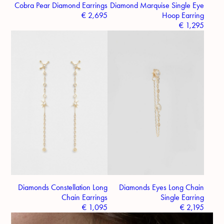
Cobra Pear Diamond Earrings
Diamond Marquise Single Eye
€
2,695
Hoop Earring
€
1,295
Diamonds Constellation Long
Diamonds Eyes Long Chain
Chain Earrings
Single Earring
€
1,095
€
2,195