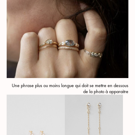
Une phrase plus ou moins longue qui doit se mettre en dessous
de la photo à apparaitre