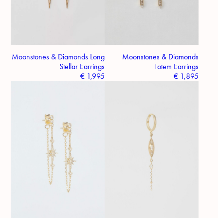
Moonstones & Diamonds Long
Moonstones & Diamonds
Stellar Earrings
Totem Earrings
€
1,995
€
1,895