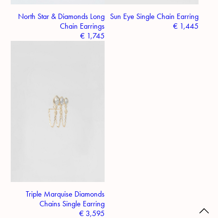
North Star & Diamonds Long
Sun Eye Single Chain Earring
Chain Earrings
€
1,445
€
1,745
Triple Marquise Diamonds
Chains Single Earring
€
3,595