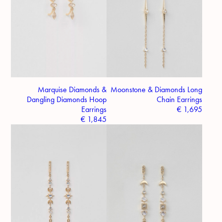
Marquise Diamonds &
Moonstone & Diamonds Long
Dangling Diamonds Hoop
Chain Earrings
Earrings
€
1,695
€
1,845