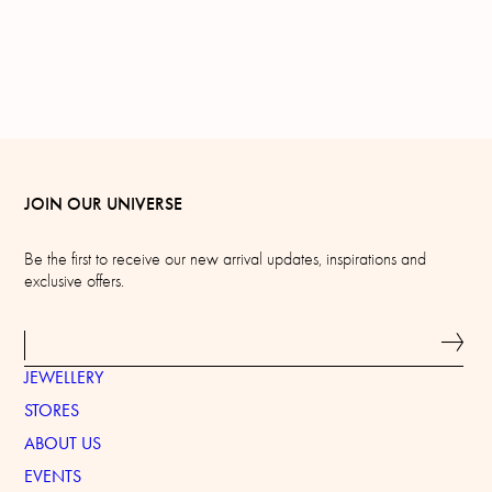
JOIN OUR UNIVERSE
Be the first to receive our new arrival updates, inspirations and
exclusive offers.
JEWELLERY
STORES
ABOUT US
EVENTS