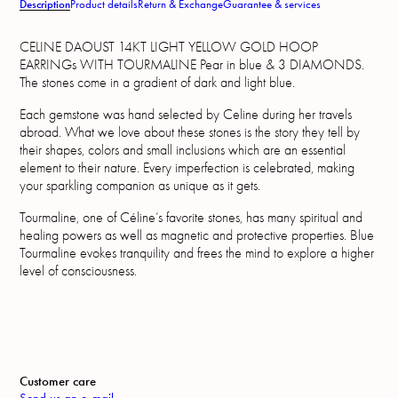
Description
Product details
Return & Exchange
Guarantee & services
CELINE DAOUST 14KT LIGHT YELLOW GOLD HOOP
EARRINGs WITH TOURMALINE Pear in blue & 3 DIAMONDS.
The stones come in a gradient of dark and light blue.
Each gemstone was hand selected by Celine during her travels
abroad. What we love about these stones is the story they tell by
their shapes, colors and small inclusions which are an essential
element to their nature. Every imperfection is celebrated, making
your sparkling companion as unique as it gets.
Tourmaline, one of Céline’s favorite stones, has many spiritual and
healing powers as well as magnetic and protective properties. Blue
Tourmaline evokes tranquility and frees the mind to explore a higher
level of consciousness.
Customer care