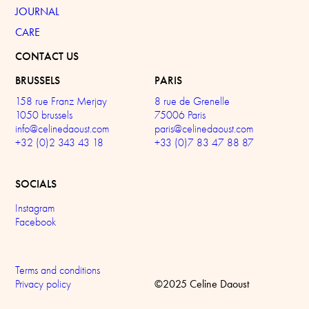
JOURNAL
CARE
CONTACT US
BRUSSELS
PARIS
158 rue Franz Merjay
8 rue de Grenelle
1050 brussels
75006 Paris
info@celinedaoust.com
paris@celinedaoust.com
+32 (0)2 343 43 18
+33 (0)7 83 47 88 87
SOCIALS
Instagram
Facebook
Terms and conditions
©2025 Celine Daoust
Privacy policy