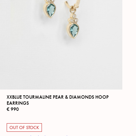
XXBLUE TOURMALINE PEAR & DIAMONDS HOOP
EARRINGS
€
990
OUT OF STOCK