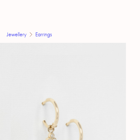
Jewellery
Earrings