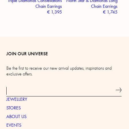
Triple Diamonds Constellations
North Star & Diamonds Long
Chain Earrings
Chain Earrings
€
1,395
€
1,745
JOIN OUR UNIVERSE
Be the first to receive our new arrival updates, inspirations and
exclusive offers.
JEWELLERY
STORES
ABOUT US
EVENTS