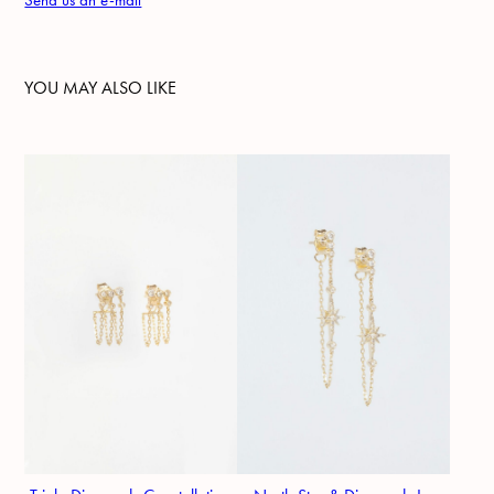
Send us an e-mail
YOU MAY ALSO LIKE