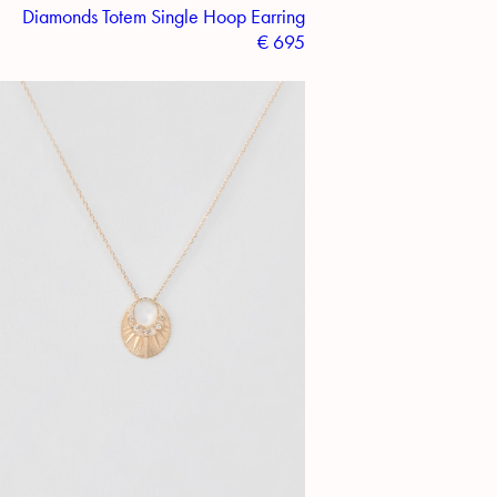
Diamonds Totem Single Hoop Earring
€
695