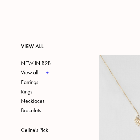
VIEW ALL
NEW IN B2B
View all
Earrings
Rings
Necklaces
Bracelets
Celine's Pick