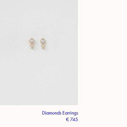
Diamonds Earrings
€
745