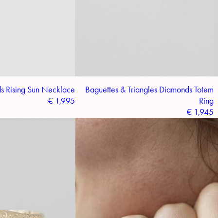
s Rising Sun Necklace
Baguettes & Triangles Diamonds Totem
€
1,995
Ring
€
1,945