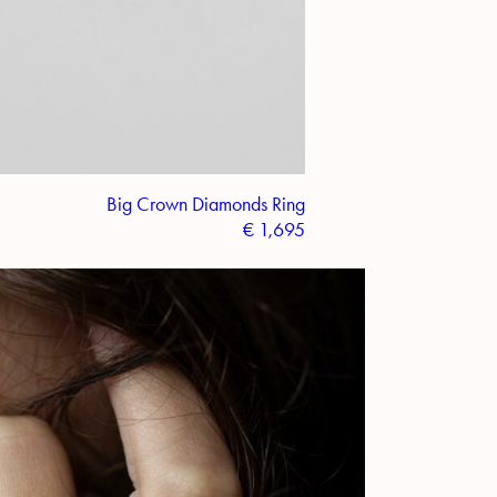
Big Crown Diamonds Ring
€
1,695