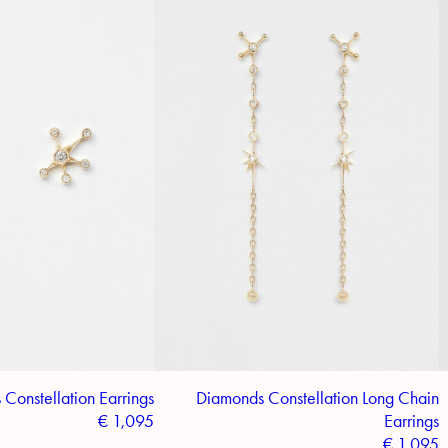
Constellation Earrings
Diamonds Constellation Long Chain
€
1,095
Earrings
€
1,095