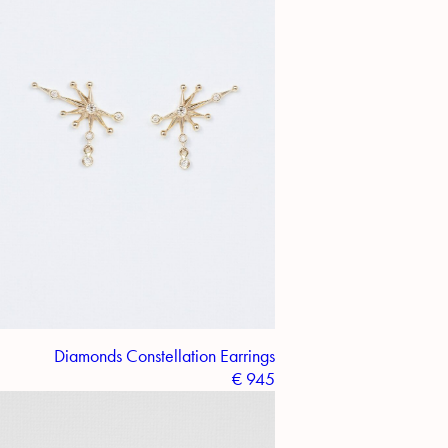
Diamonds Constellation Earrings
€
945