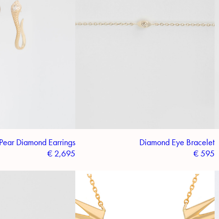
Pear Diamond Earrings
Diamond Eye Bracelet
€
2,695
€
595