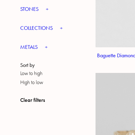
STONES
COLLECTIONS
METALS
Baguette Diamond
Sort by
Low to high
High to low
Clear filters