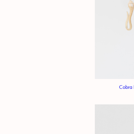
Cobra 