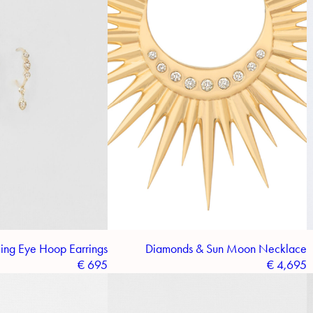
ing Eye Hoop Earrings
Diamonds & Sun Moon Necklace
€
695
€
4,695