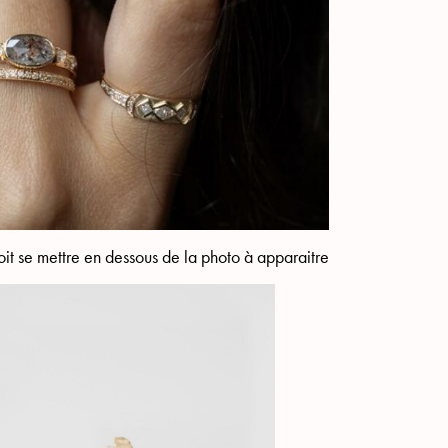
it se mettre en dessous de la photo à apparaitre