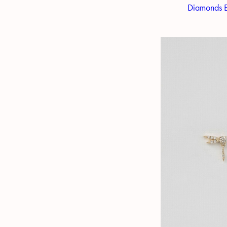
Diamonds E