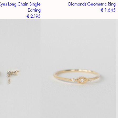
yes Long Chain Single
Diamonds Geometric Ring
Earring
€
1,645
€
2,195