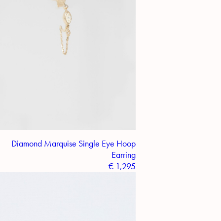
Diamond Marquise Single Eye Hoop
Earring
€
1,295