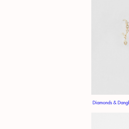
Diamonds & Dangl