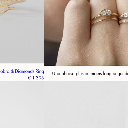
obra & Diamonds Ring
Une phrase plus ou moins longue qui do
€
1,395