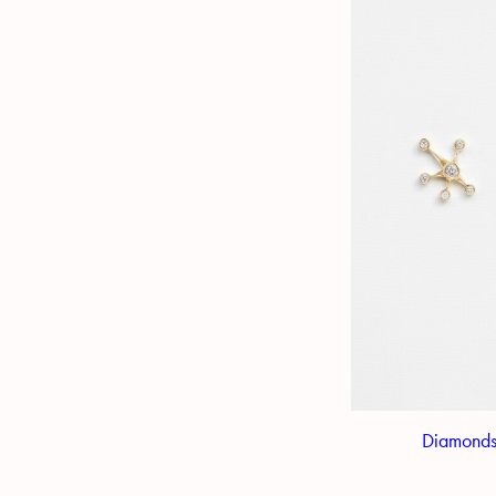
Diamonds 